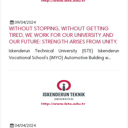
09/04/2024
WITHOUT STOPPING, WITHOUT GETTING
TIRED, WE WORK FOR OUR UNIVERSITY AND
OUR FUTURE: STRENGTH ARISES FROM UNITY.
Iskenderun Technical University (ISTE) Iskenderun
Vocational School’s (IMYO) Automotive Building w...
04/04/2024