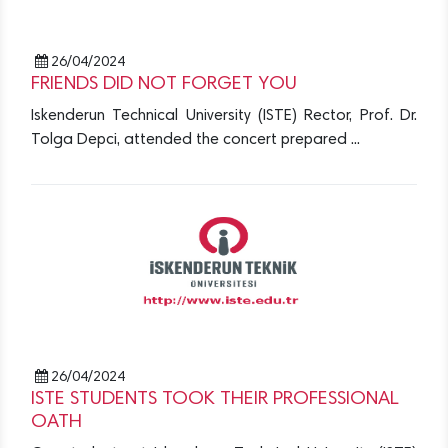
26/04/2024
FRIENDS DID NOT FORGET YOU
Iskenderun Technical University (ISTE) Rector, Prof. Dr.
Tolga Depci, attended the concert prepared ...
26/04/2024
ISTE STUDENTS TOOK THEIR PROFESSIONAL
OATH