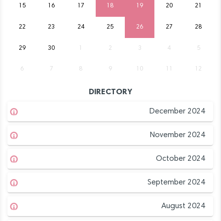
15
16
17
18
19
20
21
22
23
24
25
26
27
28
29
30
1
2
3
4
5
6
7
8
9
10
11
12
DIRECTORY
December 2024
November 2024
October 2024
September 2024
August 2024