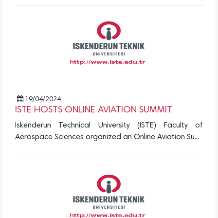
19/04/2024
ISTE HOSTS ONLINE AVIATION SUMMIT
Iskenderun Technical University (ISTE) Faculty of
Aerospace Sciences organized an Online Aviation Su...