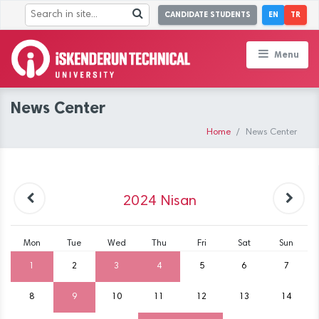
CANDIDATE STUDENTS
EN
TR
Menu
News Center
Home
News Center
2024
Nisan
Mon
Tue
Wed
Thu
Fri
Sat
Sun
1
2
3
4
5
6
7
8
9
10
11
12
13
14