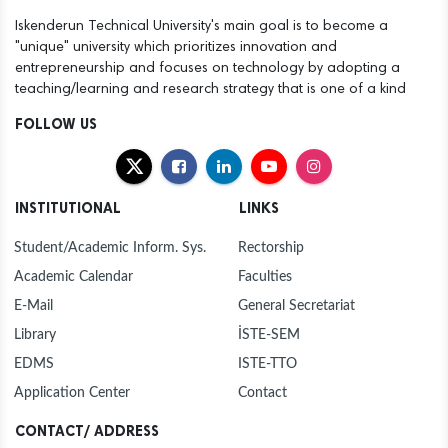
Iskenderun Technical University's main goal is to become a
"unique" university which prioritizes innovation and
entrepreneurship and focuses on technology by adopting a
teaching/learning and research strategy that is one of a kind
FOLLOW US
INSTITUTIONAL
LINKS
Student/Academic Inform. Sys.
Rectorship
Academic Calendar
Faculties
E-Mail
General Secretariat
Library
İSTE-SEM
EDMS
ISTE-TTO
Application Center
Contact
CONTACT/ ADDRESS