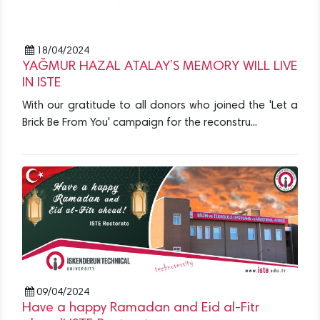
18/04/2024
YAĞMUR HAZAL ATALAY’S MEMORY WILL LIVE
IN ISTE
With our gratitude to all donors who joined the 'Let a
Brick Be From You' campaign for the reconstru...
09/04/2024
Have a happy Ramadan and Eid al-Fitr