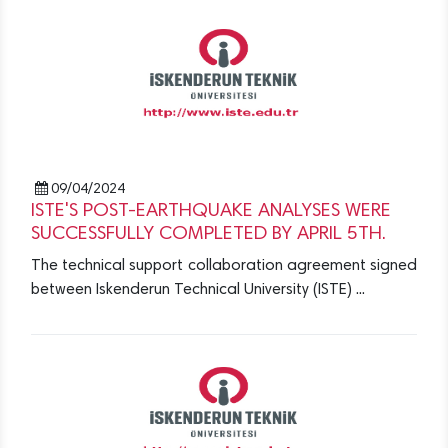
09/04/2024
ISTE'S POST-EARTHQUAKE ANALYSES WERE
SUCCESSFULLY COMPLETED BY APRIL 5TH.
The technical support collaboration agreement signed
between Iskenderun Technical University (ISTE) ...