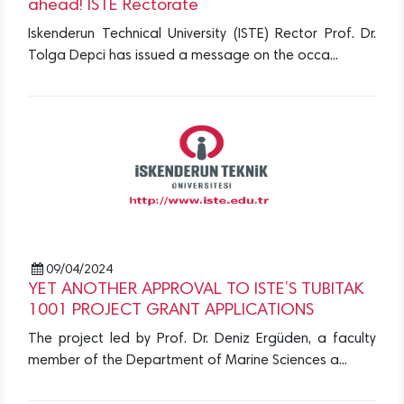
ahead! ISTE Rectorate
Iskenderun Technical University (ISTE) Rector Prof. Dr.
Tolga Depci has issued a message on the occa...
09/04/2024
YET ANOTHER APPROVAL TO ISTE’S TUBITAK
1001 PROJECT GRANT APPLICATIONS
The project led by Prof. Dr. Deniz Ergüden, a faculty
member of the Department of Marine Sciences a...