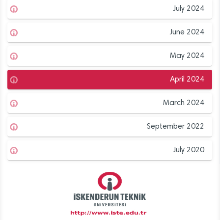
July 2024
June 2024
May 2024
April 2024
March 2024
September 2022
July 2020