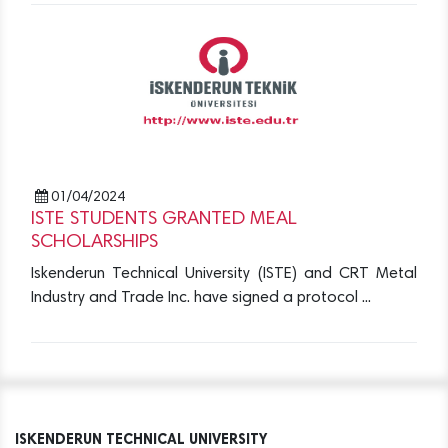
01/04/2024
ISTE STUDENTS GRANTED MEAL
SCHOLARSHIPS
Iskenderun Technical University (ISTE) and CRT Metal
Industry and Trade Inc. have signed a protocol ...
ISKENDERUN TECHNICAL UNIVERSITY