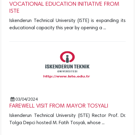
VOCATIONAL EDUCATION INITIATIVE FROM
ISTE
Iskenderun Technical University (ISTE) is expanding its
educational capacity this year by opening a ...
03/04/2024
FAREWELL VISIT FROM MAYOR TOSYALI
Iskenderun Technical University (ISTE) Rector Prof. Dr.
Tolga Depci hosted M. Fatih Tosyalı, whose ...