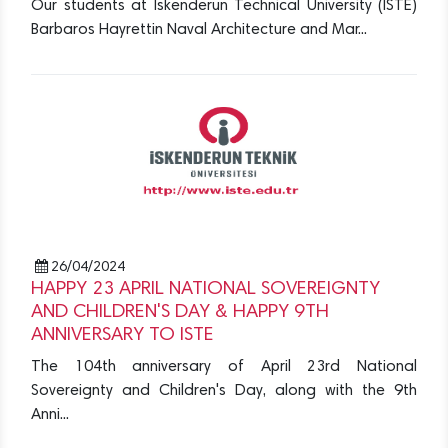
Our students at Iskenderun Technical University (ISTE)
Barbaros Hayrettin Naval Architecture and Mar...
26/04/2024
HAPPY 23 APRIL NATIONAL SOVEREIGNTY
AND CHILDREN'S DAY & HAPPY 9TH
ANNIVERSARY TO ISTE
The 104th anniversary of April 23rd National
Sovereignty and Children's Day, along with the 9th
Anni...