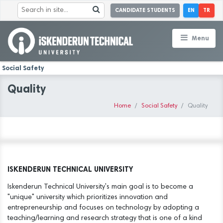
CANDIDATE STUDENTS
EN
TR
Menu
Social Safety
Quality
Home
Social Safety
Quality
ISKENDERUN TECHNICAL UNIVERSITY
Iskenderun Technical University's main goal is to become a
"unique" university which prioritizes innovation and
entrepreneurship and focuses on technology by adopting a
teaching/learning and research strategy that is one of a kind