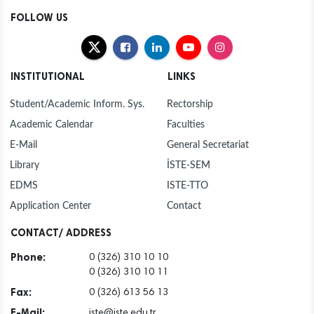
FOLLOW US
INSTITUTIONAL
LINKS
Student/Academic Inform. Sys.
Rectorship
Academic Calendar
Faculties
E-Mail
General Secretariat
Library
İSTE-SEM
EDMS
ISTE-TTO
Application Center
Contact
CONTACT/ ADDRESS
Phone:
0 (326) 310 10 10
0 (326) 310 10 11
Fax:
0 (326) 613 56 13
E-Mail:
iste@iste.edu.tr