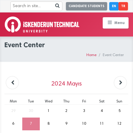
CANDIDATE STUDENTS
EN
TR
Menu
Event Center
Home
Event Center
2024
Mayıs
Mon
Tue
Wed
Thu
Fri
Sat
Sun
29
30
1
2
3
4
5
6
7
8
9
10
11
12