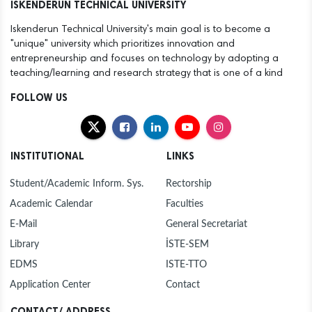
ISKENDERUN TECHNICAL UNIVERSITY
Iskenderun Technical University's main goal is to become a
"unique" university which prioritizes innovation and
entrepreneurship and focuses on technology by adopting a
teaching/learning and research strategy that is one of a kind
FOLLOW US
INSTITUTIONAL
LINKS
Student/Academic Inform. Sys.
Rectorship
Academic Calendar
Faculties
E-Mail
General Secretariat
Library
İSTE-SEM
EDMS
ISTE-TTO
Application Center
Contact
CONTACT/ ADDRESS