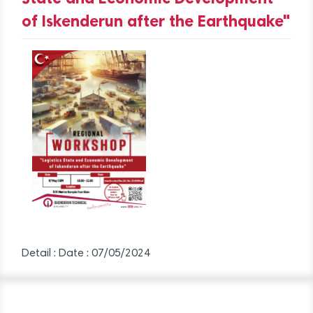
of Iskenderun after the Earthquake"
Detail :
Date : 07/05/2024