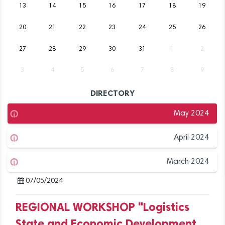
13
14
15
16
17
18
19
20
21
22
23
24
25
26
27
28
29
30
31
1
2
3
4
5
6
7
8
9
DIRECTORY
May 2024
April 2024
March 2024
07/05/2024
REGIONAL WORKSHOP "Logistics
State and Economic Development