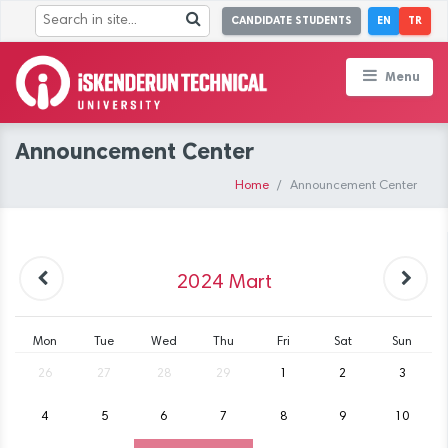
CANDIDATE STUDENTS
EN
TR
Menu
Announcement Center
Home
Announcement Center
2024
Mart
Mon
Tue
Wed
Thu
Fri
Sat
Sun
26
27
28
29
1
2
3
4
5
6
7
8
9
10