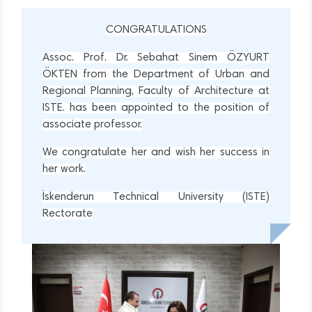
CONGRATULATIONS
Assoc. Prof. Dr. Sebahat Sinem ÖZYURT
ÖKTEN from the Department of Urban and
Regional Planning, Faculty of Architecture at
ISTE. has been appointed to the position of
associate professor.
We congratulate her and wish her success in
her work.
İskenderun Technical University (ISTE)
Rectorate