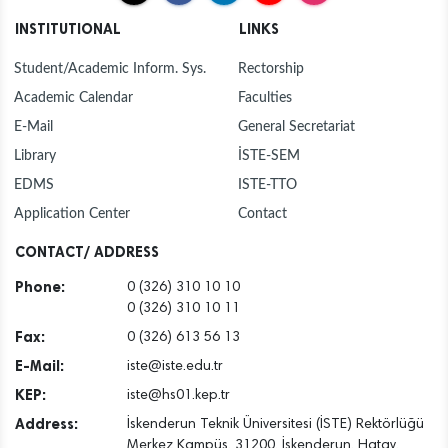
INSTITUTIONAL
LINKS
Student/Academic Inform. Sys.
Rectorship
Academic Calendar
Faculties
E-Mail
General Secretariat
Library
İSTE-SEM
EDMS
ISTE-TTO
Application Center
Contact
CONTACT/ ADDRESS
Phone:
0 (326) 310 10 10
0 (326) 310 10 11
Fax:
0 (326) 613 56 13
E-Mail:
iste@iste.edu.tr
KEP:
iste@hs01.kep.tr
Address:
İskenderun Teknik Üniversitesi (İSTE) Rektörlüğü
Merkez Kampüs, 31200, İskenderun, Hatay,