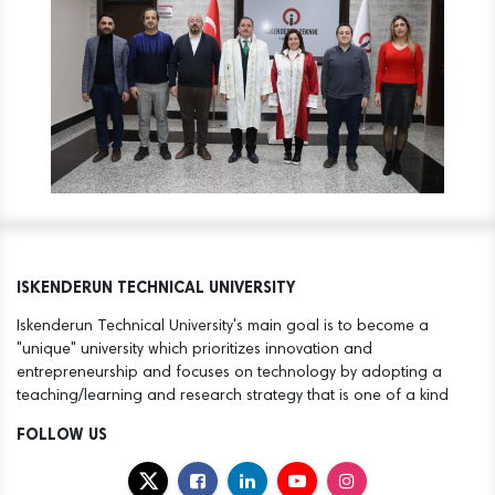
ISKENDERUN TECHNICAL UNIVERSITY
Iskenderun Technical University's main goal is to become a
"unique" university which prioritizes innovation and
entrepreneurship and focuses on technology by adopting a
teaching/learning and research strategy that is one of a kind
FOLLOW US