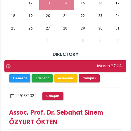
11
12
13
14
15
16
17
18
19
20
21
22
23
24
25
26
27
28
29
30
31
1
2
3
4
5
6
7
DIRECTORY
March 2024
General
Student
Academic
Campus
14/03/2024
Campus
Assoc. Prof. Dr. Sebahat Sinem
ÖZYURT ÖKTEN