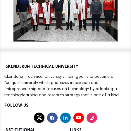
ISKENDERUN TECHNICAL UNIVERSITY
Iskenderun Technical University's main goal is to become a
"unique" university which prioritizes innovation and
entrepreneurship and focuses on technology by adopting a
teaching/learning and research strategy that is one of a kind
FOLLOW US
INSTITUTIONAL
LINKS