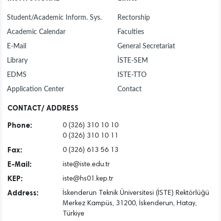
Student/Academic Inform. Sys.
Rectorship
Academic Calendar
Faculties
E-Mail
General Secretariat
Library
İSTE-SEM
EDMS
ISTE-TTO
Application Center
Contact
CONTACT/ ADDRESS
Phone:
0 (326) 310 10 10
0 (326) 310 10 11
Fax:
0 (326) 613 56 13
E-Mail:
iste@iste.edu.tr
KEP:
iste@hs01.kep.tr
Address:
İskenderun Teknik Üniversitesi (İSTE) Rektörlüğü
Merkez Kampüs, 31200, İskenderun, Hatay,
Türkiye