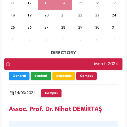
11
12
13
14
15
16
17
18
19
20
21
22
23
24
25
26
27
28
29
30
31
1
2
3
4
5
6
7
DIRECTORY
March 2024
General
Student
Academic
Campus
14/03/2024
Campus
Assoc. Prof. Dr. Nihat DEMİRTAŞ