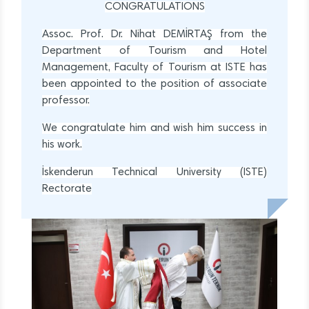
CONGRATULATIONS
Assoc. Prof. Dr. Nihat DEMİRTAŞ from the
Department of Tourism and Hotel
Management, Faculty of Tourism at ISTE has
been appointed to the position of associate
professor.
We congratulate him and wish him success in
his work.
İskenderun Technical University (ISTE)
Rectorate