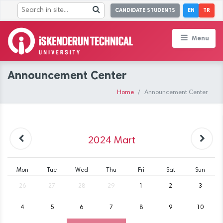
CANDIDATE STUDENTS
EN
TR
Menu
Announcement Center
Home
Announcement Center
2024
Mart
Mon
Tue
Wed
Thu
Fri
Sat
Sun
26
27
28
29
1
2
3
4
5
6
7
8
9
10